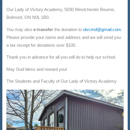
Our Lady of Victory Academy, 5030 Westchester Bourne,
Belmont, ON N0L 1B0.
You may also
e-transfer
the donation to
olvcmd@gmail.com
.
Please provide your name and address and we will send you
a tax receipt for donations over $100.
Thank you in advance for all you will do to help our school.
May God bless and reward you!
The Students and Faculty of Our Lady of Victory Academy