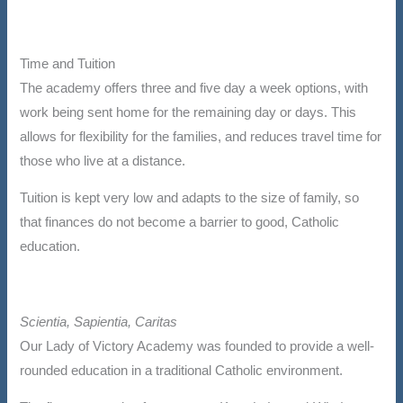
Time and Tuition
The academy offers three and five day a week options, with
work being sent home for the remaining day or days. This
allows for flexibility for the families, and reduces travel time for
those who live at a distance.
Tuition is kept very low and adapts to the size of family, so
that finances do not become a barrier to good, Catholic
education.
Scientia, Sapientia, Caritas
Our Lady of Victory Academy was founded to provide a well-
rounded education in a traditional Catholic environment.