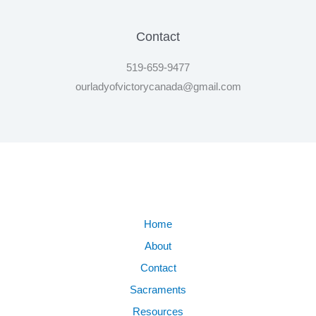
Contact
519-659-9477
ourladyofvictorycanada@gmail.com
Home
About
Contact
Sacraments
Resources