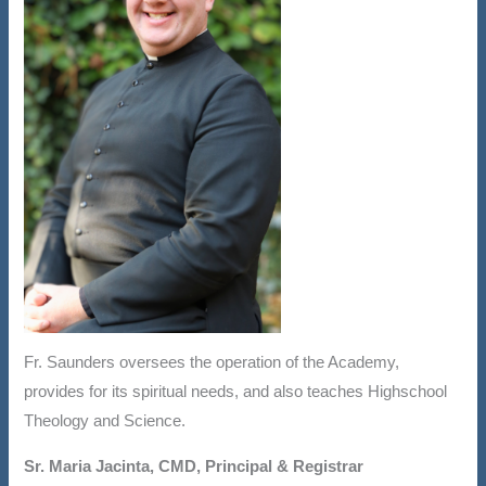
Fr. Saunders oversees the operation of the Academy,
provides for its spiritual needs, and also teaches Highschool
Theology and Science.
Sr. Maria Jacinta, CMD, Principal & Registrar