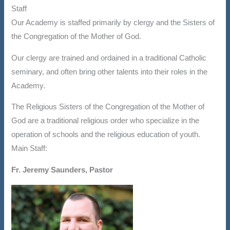
Staff
Our Academy is staffed primarily by clergy and the Sisters of
the Congregation of the Mother of God.
Our clergy are trained and ordained in a traditional Catholic
seminary, and often bring other talents into their roles in the
Academy.
The Religious Sisters of the Congregation of the Mother of
God are a traditional religious order who specialize in the
operation of schools and the religious education of youth.
Main Staff:
Fr. Jeremy Saunders, Pastor