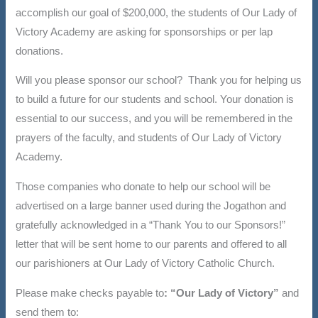
accomplish our goal of $200,000, the students of Our Lady of
Victory Academy are asking for sponsorships or per lap
donations.
Will you please sponsor our school? Thank you for helping us
to build a future for our students and school. Your donation is
essential to our success, and you will be remembered in the
prayers of the faculty, and students of Our Lady of Victory
Academy.
Those companies who donate to help our school will be
advertised on a large banner used during the Jogathon and
gratefully acknowledged in a “Thank You to our Sponsors!”
letter that will be sent home to our parents and offered to all
our parishioners at Our Lady of Victory Catholic Church.
Please make checks payable to
: “Our Lady of Victory”
and
send them to: