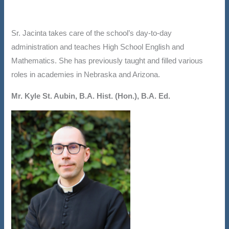
Sr. Jacinta takes care of the school’s day-to-day
administration and teaches High School English and
Mathematics. She has previously taught and filled various
roles in academies in Nebraska and Arizona.
Mr. Kyle St. Aubin, B.A. Hist. (Hon.), B.A. Ed.