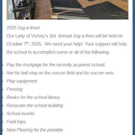
2025 Jog-a-thon!
Our Lady of Victory’s 3rd Annual Jog-a-thon will be held on
th
October 7
, 2025. We need your help! Your support will help
the school to accomplish some or all of the following:
Pay the mortgage for the recently acquired school.
Net for ball stop on the soccer field and for soccer nets.
Play equipment
Fencing
Books for the school library
Renovate the school building
School events
Field trips.
New Flooring for the portable