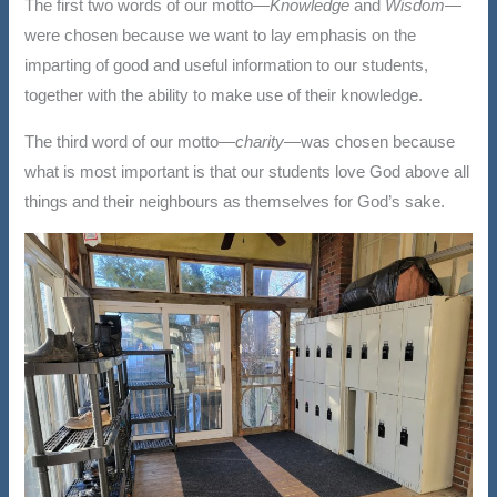
The first two words of our motto—
Knowledge
and
Wisdom
—
were chosen because we want to lay emphasis on the
imparting of good and useful information to our students,
together with the ability to make use of their knowledge.
The third word of our motto—
charity—
was chosen because
what is most important is that our students love God above all
things and their neighbours as themselves for God’s sake.