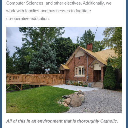
Computer Sciences; and other electives. Additionally, we
work with families and businesses to facilitate
co-operative education.
All of this in an environment that is thoroughly Catholic.