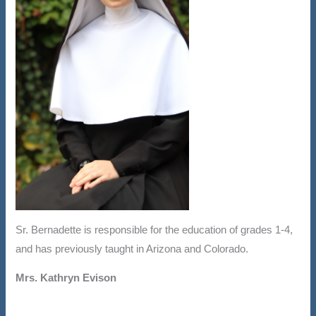
Sr. Bernadette is responsible for the education of grades 1-4,
and has previously taught in Arizona and Colorado.
Mrs. Kathryn Evison